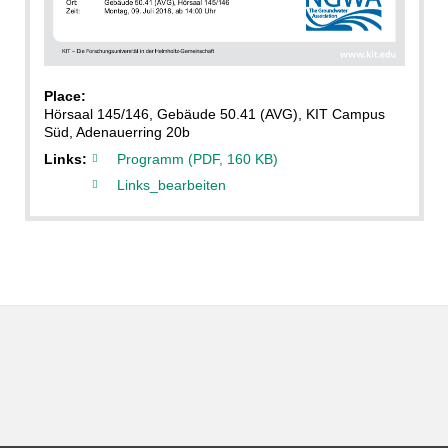
Place:
Hörsaal 145/146, Gebäude 50.41 (AVG), KIT Campus
Süd, Adenauerring 20b
Links:
Programm (PDF, 160 KB)
Links_bearbeiten