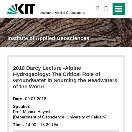
search
Institute of Applied Geosciences
Institute of Applied Geosciences
2018 Darcy Lecture -Alpine
Hydrogeology: The Critical Role of
Groundwater in Sourcing the Headwaters
of the World
Date:
09.07.2018
Speaker:
Prof. Masaki Hayashi
[Department of Geoscience, University of Calgary]
Time:
14:00 - 15:30 Uhr