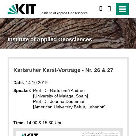
search
Institute of Applied Geosciences
Institute of Applied Geosciences
Karlsruher Karst-Vorträge - Nr. 26 & 27
Date:
14.10.2019
Speaker:
Prof. Dr. Bartolomé Andreo
[University of Malaga, Spain]
Prof. Dr. Joanna Doummar
[American University Beirut, Lebanon]
Time:
14:00 & 15:30 Uhr