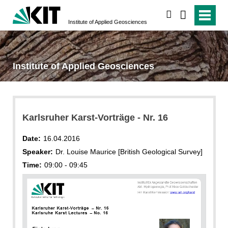
search
Institute of Applied Geosciences
Institute of Applied Geosciences
Karlsruher Karst-Vorträge - Nr. 16
Date:
16.04.2016
Speaker:
Dr. Louise Maurice [British Geological Survey]
Time:
09:00 - 09:45